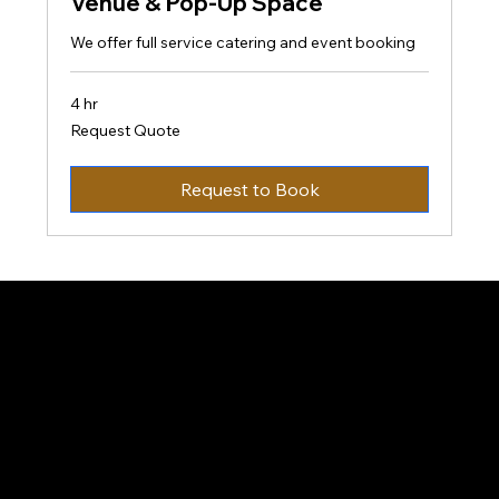
Venue & Pop-Up Space
We offer full service catering and event booking
4 hr
Request
Request Quote
Quote
Request to Book
Taste-ify 216
Contact
Opening Hours
Monday- Friday
8AM-8PM