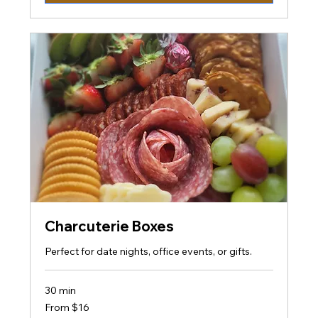
Charcuterie Boxes
Perfect for date nights, office events, or gifts.
30 min
From
From $16
16