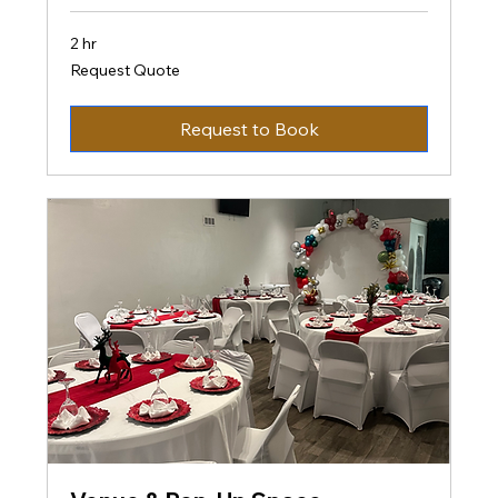
2 hr
Request
Request Quote
Quote
Request to Book