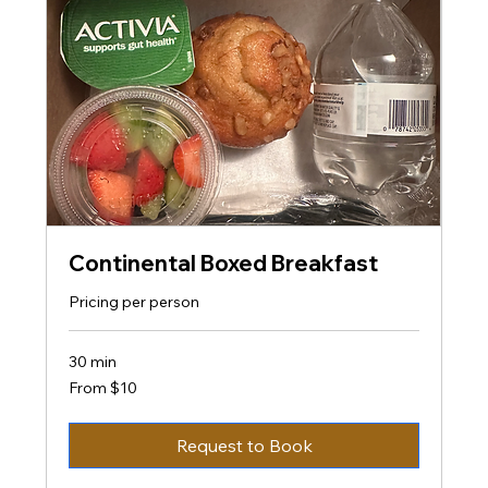
Continental Boxed Breakfast
Pricing per person
30 min
From
From $10
10
US
dollars
Request to Book