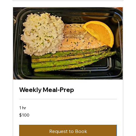
Weekly Meal-Prep
1 hr
100
$100
US
dollars
Request to Book