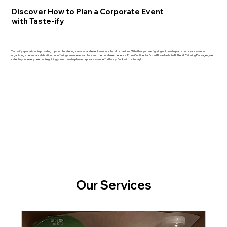
Discover How to Plan a Corporate Event
with Taste-ify
Taste-ify specializes in providing top-notch catering services and event solutions for all occasions. Whether you are figuring out how to plan a corporate event or
organizing a personal celebration, our offerings ensure a seamless and memorable experience. From Continental Boxed Breakfasts to Buffet & Catering Packages, we
cater to your every need while guiding you on how to plan a corporate event effortlessly. Book with us today!
Our Services