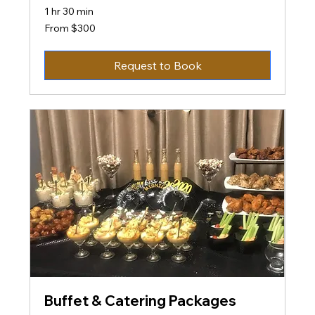
1 hr 30 min
From
From $300
300
US
dollars
Request to Book
Buffet & Catering Packages