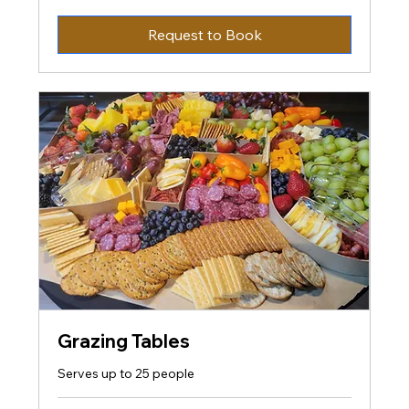
US
dollars
Request to Book
Grazing Tables
Serves up to 25 people