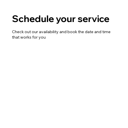
Schedule your service
Check out our availability and book the date and time
that works for you