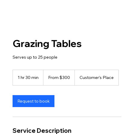
Grazing Tables
Serves up to 25 people
From
300
1 hr 30 min
1
From $300
Customer's Place
US
dollars
h
3
0
m
Request to book
i
n
Service Description