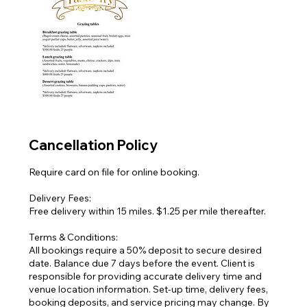
Cancellation Policy
Require card on file for online booking.
Delivery Fees:
Free delivery within 15 miles. $1.25 per mile thereafter.
Terms & Conditions:
All bookings require a 50% deposit to secure desired
date. Balance due 7 days before the event. Client is
responsible for providing accurate delivery time and
venue location information. Set-up time, delivery fees,
booking deposits, and service pricing may change. By