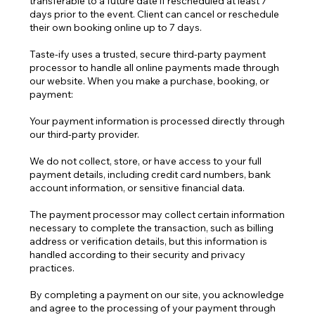
transferable to a future date if rescheduled at least 7
days prior to the event. Client can cancel or reschedule
their own booking online up to 7 days.
Taste-ify uses a trusted, secure third-party payment
processor to handle all online payments made through
our website. When you make a purchase, booking, or
payment:
Your payment information is processed directly through
our third-party provider.
We do not collect, store, or have access to your full
payment details, including credit card numbers, bank
account information, or sensitive financial data.
The payment processor may collect certain information
necessary to complete the transaction, such as billing
address or verification details, but this information is
handled according to their security and privacy
practices.
By completing a payment on our site, you acknowledge
and agree to the processing of your payment through