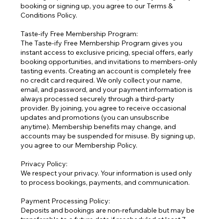
booking or signing up, you agree to our Terms &
Conditions Policy.
Taste-ify Free Membership Program:
The Taste-ify Free Membership Program gives you
instant access to exclusive pricing, special offers, early
booking opportunities, and invitations to members-only
tasting events. Creating an account is completely free
no credit card required. We only collect your name,
email, and password, and your payment information is
always processed securely through a third-party
provider. By joining, you agree to receive occasional
updates and promotions (you can unsubscribe
anytime). Membership benefits may change, and
accounts may be suspended for misuse. By signing up,
you agree to our Membership Policy.
Privacy Policy:
We respect your privacy. Your information is used only
to process bookings, payments, and communication.
Payment Processing Policy:
Deposits and bookings are non-refundable but may be