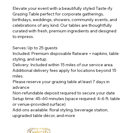
Elevate your event with a beautifully styled Taste-ify
Grazing Table perfect for corporate gatherings,
birthdays, weddings, showers, community events, and
celebrations of any kind. Our tables are thoughtfully
curated with fresh, premium ingredients and designed
to impress.
Serves: Up to 25 guests
Included: Premium disposable flatware + napkins, table
styling, and setup.
Delivery: Included within 15 miles of our service area.
Additional delivery fees apply for locations beyond 15
miles.
Please reserve your grazing table at least 7 days in
advance
Non-refundable deposit required to secure your date
Setup time: 45–60 minutes (space required: 4–6 ft. table
or venue-provided surface)
Add-ons available: floral styling, beverage station,
upgraded table décor, and more